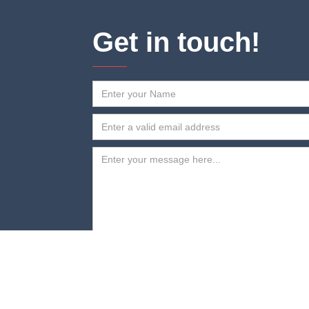
Get in touch!