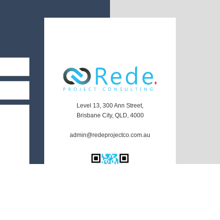
Level 13, 300 Ann Street,
Brisbane City, QLD, 4000
admin@redeprojectco.com.au