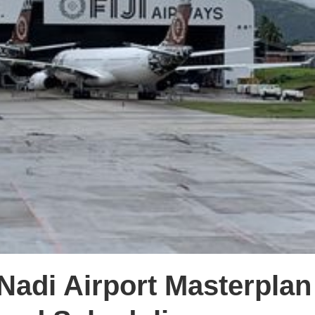
Nadi Airport Masterpla