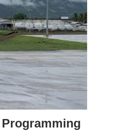
n Programming