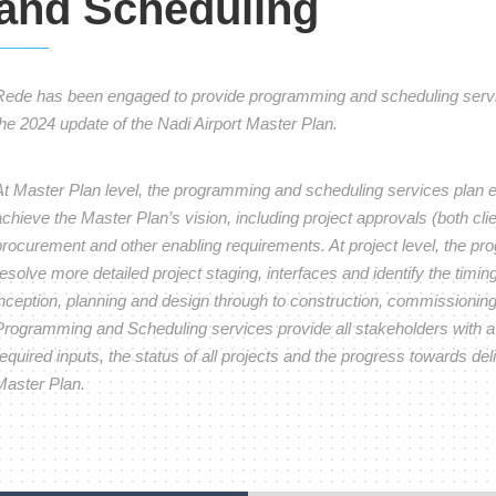
and Scheduling
Rede has been engaged to provide programming and scheduling service
the 2024 update of the Nadi Airport Master Plan.
At Master Plan level, the programming and scheduling services plan e
chieve the Master Plan’s vision, including project approvals (both clien
procurement and other enabling requirements. At project level, the p
esolve more detailed project staging, interfaces and identify the timing 
inception, planning and design through to construction, commissionin
Programming and Scheduling services provide all stakeholders with a c
equired inputs, the status of all projects and the progress towards deliv
Master Plan.