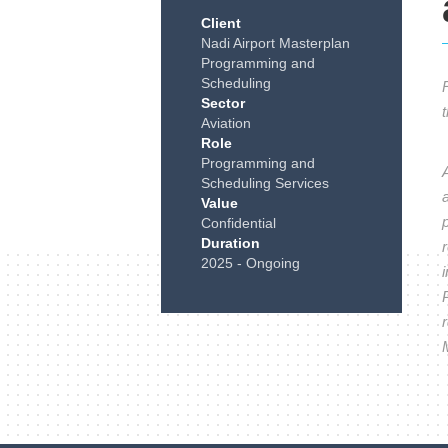
Client
Nadi Airport Masterplan
Programming and
Scheduling
Sector
Aviation
Role
Programming and
Scheduling Services
a
Value
Confidential
Duration
r
2025 - Ongoing
r