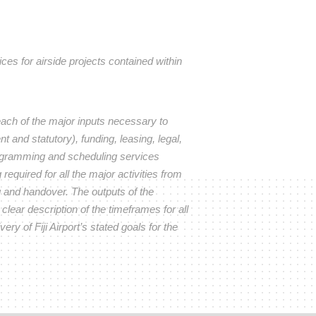
s for airside projects contained within
ach of the major inputs necessary to
t and statutory), funding, leasing, legal,
rogramming and scheduling services
required for all the major activities from
g and handover. The outputs of the
lear description of the timeframes for all
ery of Fiji Airport’s stated goals for the