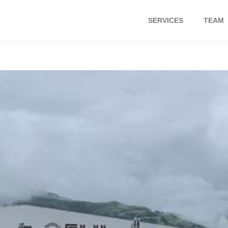
SERVICES
TEAM