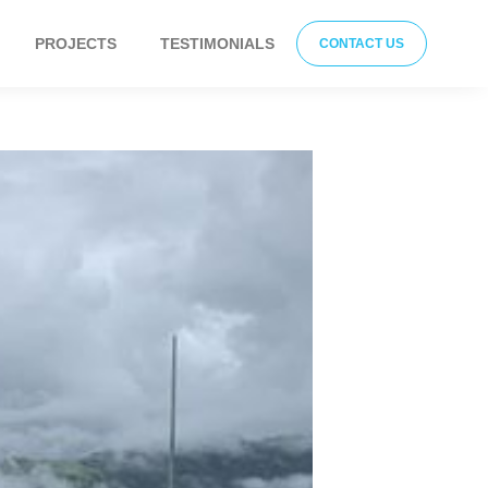
PROJECTS
TESTIMONIALS
CONTACT US