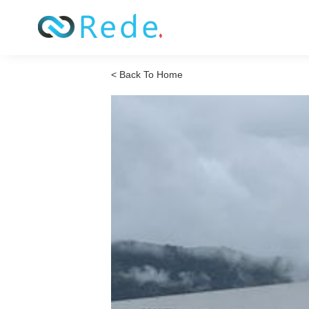
< Back To Home